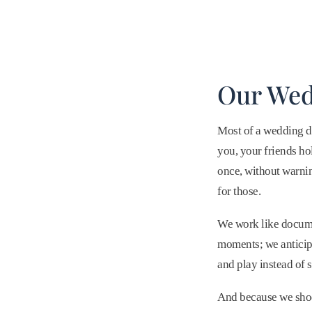
Our Wed
Most of a wedding d
you, your friends ho
once, without warnin
for those.
We work like documen
moments; we anticipa
and play instead of s
And because we shoot