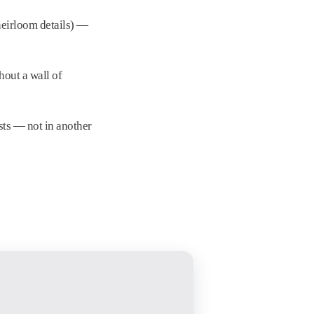
heirloom details) —
hout a wall of
sts — not in another