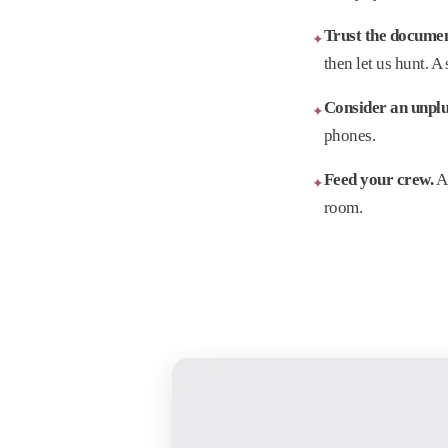
Trust the docume
✦
then let us hunt. A
Consider an unpl
✦
phones.
Feed your crew.
A 
✦
room.