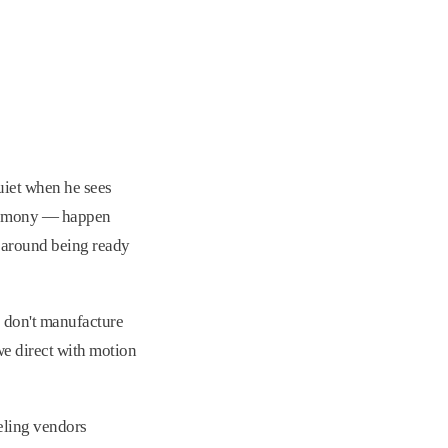
uiet when he sees
ceremony — happen
t around being ready
e don't manufacture
we direct with motion
eling vendors