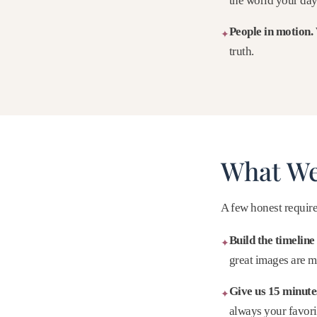
the world your day 
People in motion.
✦
truth.
What We
A few honest require
Build the timeline 
✦
great images are m
Give us 15 minutes
✦
always your favorit