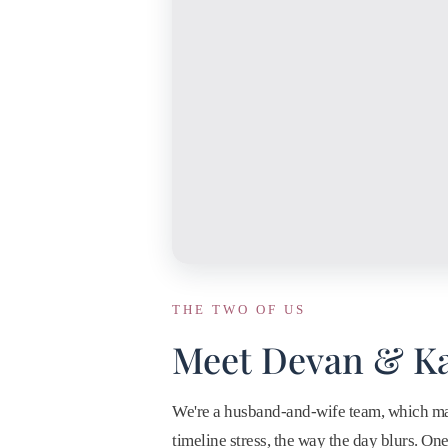
THE TWO OF US
Meet Devan & Ka
We're a husband-and-wife team, which matt
timeline stress, the way the day blurs. O