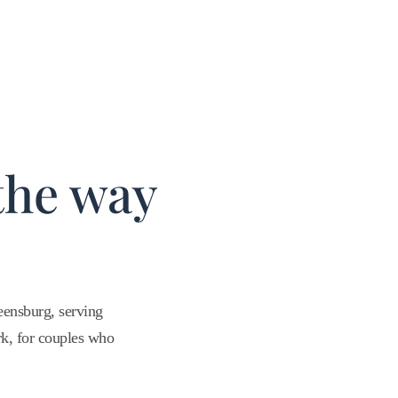
the way
ensburg, serving
rk, for couples who