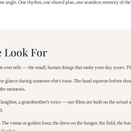
ame angle. One rhythm, one shared plan, one seamless memory of the
 Look For
s own tells — the small, human things that make your day yours. Th
e glance during someone else's toast. The hand squeeze before doo
the moments.
laughter, a grandmother's voice — our films are built on the actual 
d.
.
The venue at golden hour, the dress on the hanger, the field, the ba