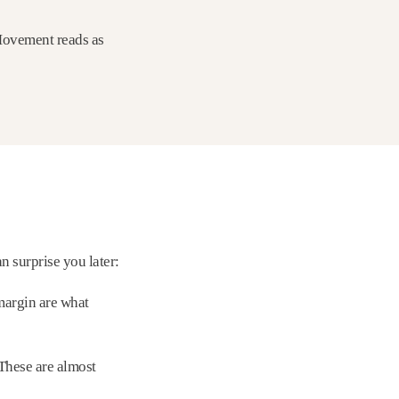
 Movement reads as
 surprise you later:
margin are what
 These are almost