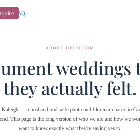
ng
nquire
FAQ
ABOUT HEIRLOOM
ument weddings 
they actually felt.
 Kaleigh — a husband-and-wife photo and film team based in Gre
ond. This page is the long version of who we are and how we wo
want to know exactly what they're saying yes to.