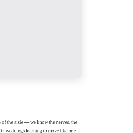
e of the aisle — we know the nerves, the
100+ weddings learning to move like one