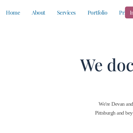
Home
About
Services
Portfolio
Prici
I
We doc
We're Devan and
Pittsburgh and bey