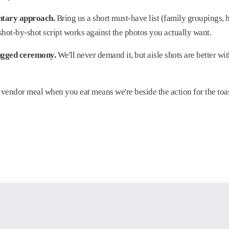
ntary approach.
Bring us a short must-have list (family groupings, 
 shot-by-shot script works against the photos you actually want.
ugged ceremony.
We'll never demand it, but aisle shots are better wit
vendor meal when you eat means we're beside the action for the toa