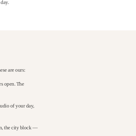
 day.
ese are ours:
rs open. The
audio of your day,
rn, the city block —