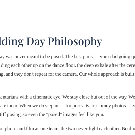
ding Day Philosophy
ay was never meant to be posed. The best parts — your dad going q
lding each other up on the dance floor, the deep exhale after the 
g, and they don't repeat for the camera. Our whole approach is buil
tarians with a cinematic eye. We stay close but out of the way. W
te them. When we do step in — for portraits, for family photos — 
tiff posing, so even the "posed" images feel like you.
 photo and film as one team, the two never fight each other. No du