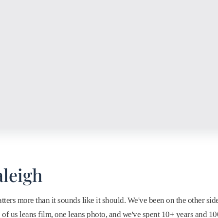
leigh
ers more than it sounds like it should. We've been on the other sid
ne of us leans film, one leans photo, and we've spent 10+ years and 