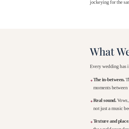
jockeying for the s
What We
Every wedding has it
The in-between.
Th
✦
moments between 
Real sound.
Vows, 
✦
not just a music be
Texture and place
✦