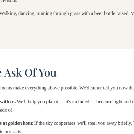
lived in.
Walking, dancing, running through grass with a beer bottle raised.
 Ask Of You
ments make everything above possible. We'd rather tell you now than
with us.
We'll help you plan it — it's included — because light and 
ade of.
 at golden hour.
If the sky cooperates, we'll steal you away briefly.
e portraits.